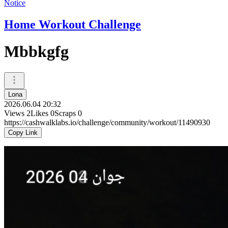
Notice
Home Workout Challenge
Mbbkgfg
Lona
2026.06.04 20:32
Views
2
Likes
0
Scraps
0
https://cashwalklabs.io/challenge/community/workout/11490930
Copy Link