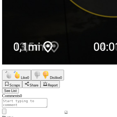
Like
0
Dislike
0
Scraps
Share
Report
See List
Comments
0