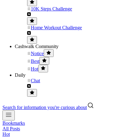
10K Steps Challenge
Home Workout Challenge
Cashwalk Community
Notice
Best
Hot
Daily
Chat
Search for information you're curious about
Bookmarks
All Posts
Hot