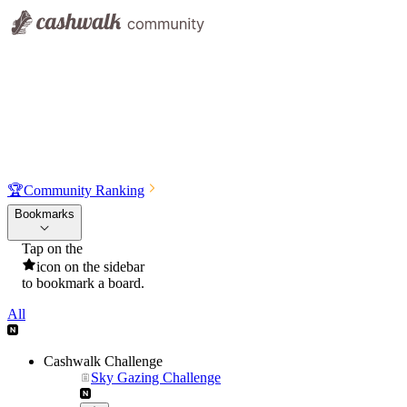
🏆
Community Ranking
Bookmarks
Tap on the
icon on the sidebar
to bookmark a board.
All
Cashwalk Challenge
Sky Gazing Challenge