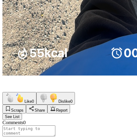
Like
0
Dislike
0
Scraps
Share
Report
See List
Comments
0