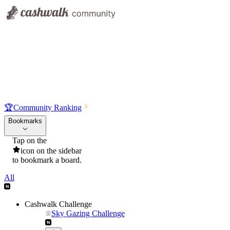
🏆
Community Ranking
Bookmarks
Tap on the
icon on the sidebar
to bookmark a board.
All
Cashwalk Challenge
Sky Gazing Challenge