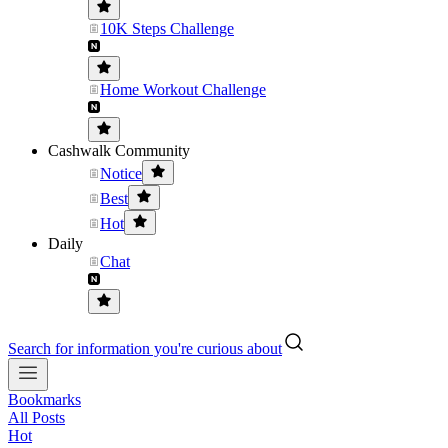
10K Steps Challenge
Home Workout Challenge
Cashwalk Community
Notice
Best
Hot
Daily
Chat
Search for information you're curious about
Bookmarks
All Posts
Hot