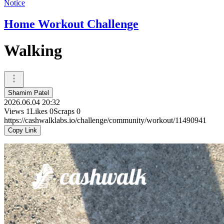
Notice
Home Workout Challenge
Walking
Shamim Patel
2026.06.04 20:32
Views
1
Likes
0
Scraps
0
https://cashwalklabs.io/challenge/community/workout/11490941
Copy Link