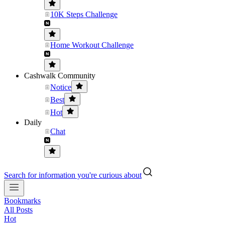
10K Steps Challenge
Home Workout Challenge
Cashwalk Community
Notice
Best
Hot
Daily
Chat
Search for information you're curious about
Bookmarks
All Posts
Hot