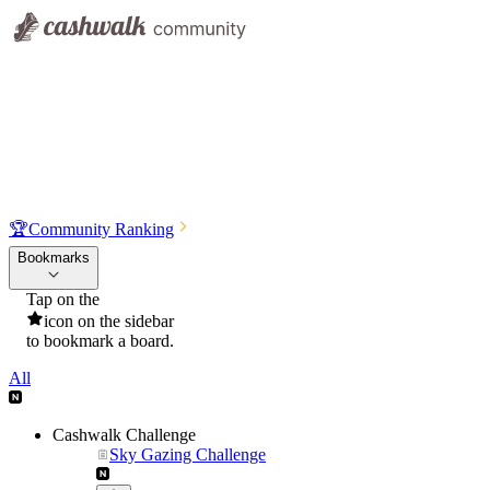
🏆
Community Ranking
Bookmarks
Tap on the
icon on the sidebar
to bookmark a board.
All
Cashwalk Challenge
Sky Gazing Challenge