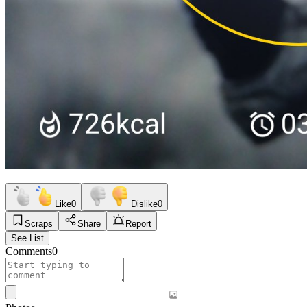
Like
0
Dislike
0
Scraps
Share
Report
See List
Comments
0