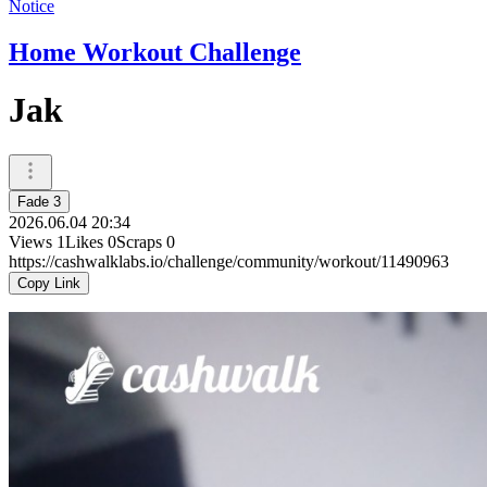
Notice
Home Workout Challenge
Jak
Fade 3
2026.06.04 20:34
Views
1
Likes
0
Scraps
0
https://cashwalklabs.io/challenge/community/workout/11490963
Copy Link