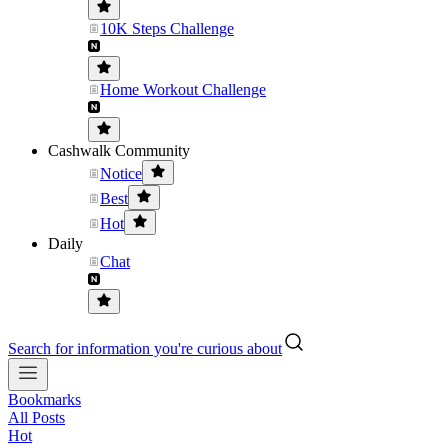
10K Steps Challenge
Home Workout Challenge
Cashwalk Community
Notice
Best
Hot
Daily
Chat
Search for information you're curious about
Bookmarks
All Posts
Hot