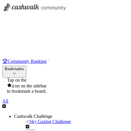
🏆
Community Ranking
Bookmarks
Tap on the
icon on the sidebar
to bookmark a board.
All
Cashwalk Challenge
Sky Gazing Challenge