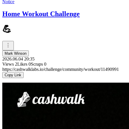
Notice
Home Workout Challenge
💪
Mark Winson
2026.06.04 20:35
Views
2
Likes
0
Scraps
0
https://cashwalklabs.io/challenge/community/workout/11490991
Copy Link