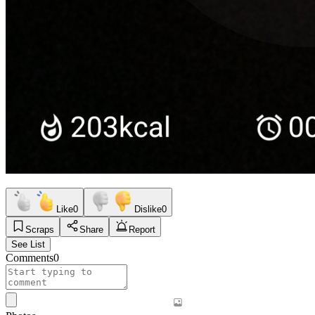
Like
0
Dislike
0
Scraps
Share
Report
See List
Comments
0