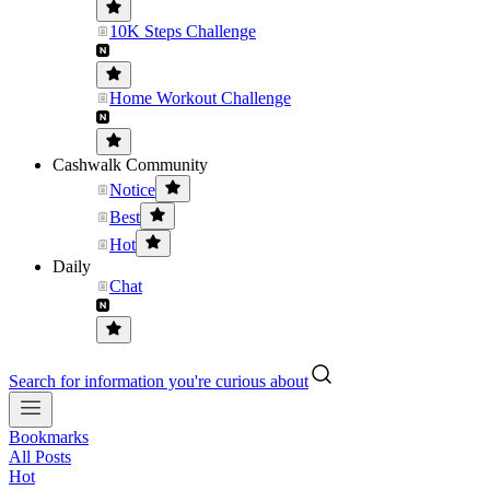
10K Steps Challenge
Home Workout Challenge
Cashwalk Community
Notice
Best
Hot
Daily
Chat
Search for information you're curious about
Bookmarks
All Posts
Hot