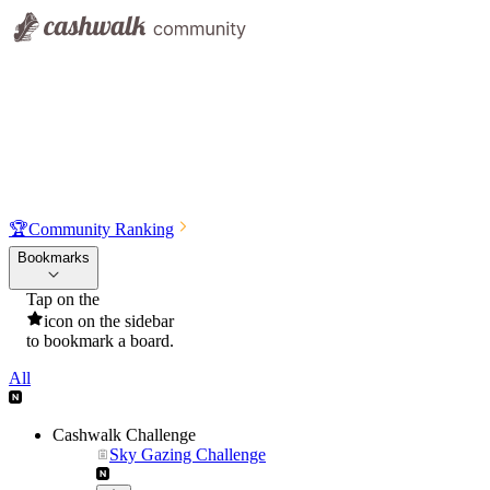
🏆
Community Ranking
Bookmarks
Tap on the
icon on the sidebar
to bookmark a board.
All
Cashwalk Challenge
Sky Gazing Challenge