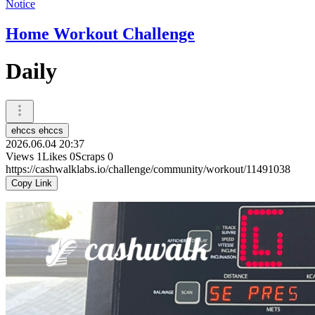
Notice
Home Workout Challenge
Daily
ehccs ehccs
2026.06.04 20:37
Views
1
Likes
0
Scraps
0
https://cashwalklabs.io/challenge/community/workout/11491038
Copy Link