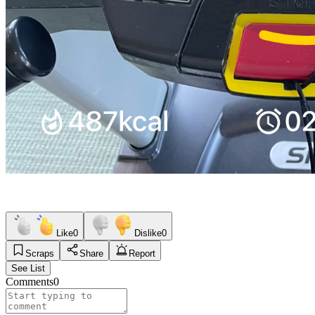
Like
0
Dislike
0
Scraps
Share
Report
See List
Comments
0