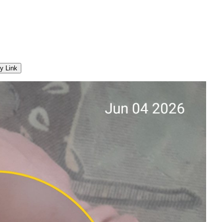
y Link