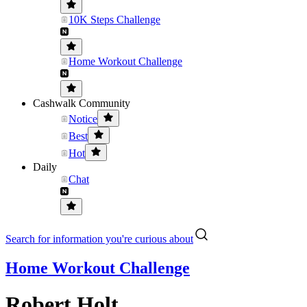
10K Steps Challenge
Home Workout Challenge
Cashwalk Community
Notice
Best
Hot
Daily
Chat
Search for information you're curious about
Home Workout Challenge
Robert Holt