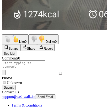
Like
0
Dislike
0
Scraps
Share
Report
See List
Comments
0
Photos
Unknown
Submit
Contact Us
support@cashwalk.io
Send Email
Terms & Conditions