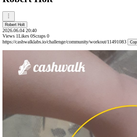
Robert Holt
2026.06.04 20:40
Views
1
Likes
0
Scraps
0
https://cashwalklabs.io/challenge/community/workout/11491083
Cop