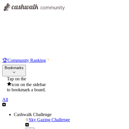
🏆
Community Ranking
Bookmarks
Tap on the
icon on the sidebar
to bookmark a board.
All
Cashwalk Challenge
Sky Gazing Challenge