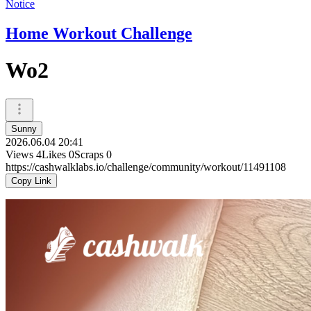
Notice
Home Workout Challenge
Wo2
Sunny
2026.06.04 20:41
Views
4
Likes
0
Scraps
0
https://cashwalklabs.io/challenge/community/workout/11491108
Copy Link