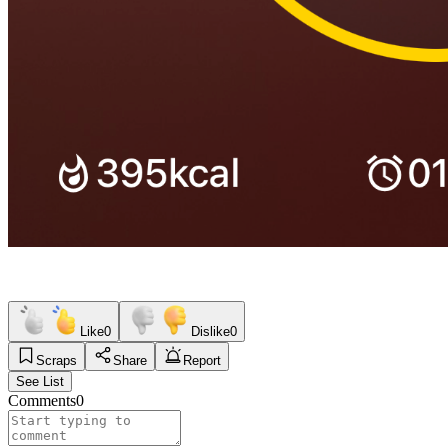
Like
0
Dislike
0
Scraps
Share
Report
See List
Comments
0