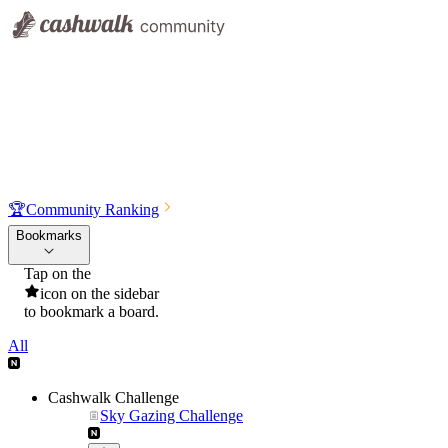
🏆
Community Ranking
Bookmarks
Tap on the
icon on the sidebar
to bookmark a board.
All
Cashwalk Challenge
Sky Gazing Challenge