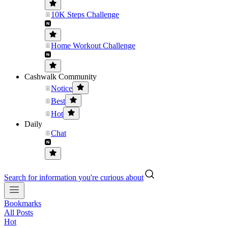
10K Steps Challenge
Home Workout Challenge
Cashwalk Community
Notice
Best
Hot
Daily
Chat
Search for information you're curious about
Bookmarks
All Posts
Hot