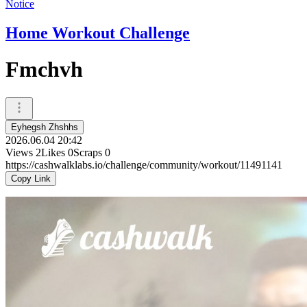
Notice
Home Workout Challenge
Fmchvh
Eyhegsh Zhshhs
2026.06.04 20:42
Views
2
Likes
0
Scraps
0
https://cashwalklabs.io/challenge/community/workout/11491141
Copy Link