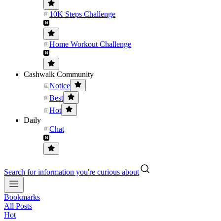
10K Steps Challenge
Home Workout Challenge
Cashwalk Community
Notice
Best
Hot
Daily
Chat
Search for information you're curious about
Bookmarks
All Posts
Hot