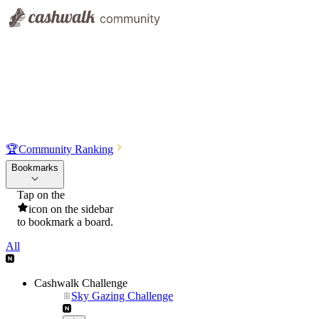
🏆
Community Ranking
Bookmarks
Tap on the
icon on the sidebar
to bookmark a board.
All
Cashwalk Challenge
Sky Gazing Challenge