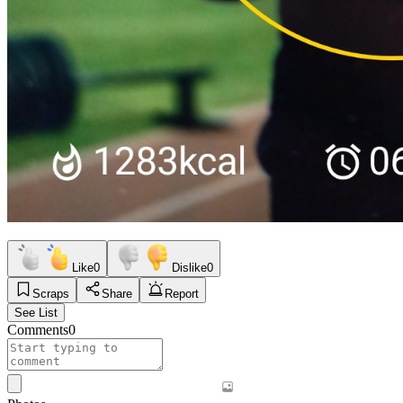
Like
0
Dislike
0
Scraps
Share
Report
See List
Comments
0