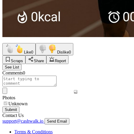
Like
0
Dislike
0
Scraps
Share
Report
See List
Comments
0
Photos
Unknown
Submit
Contact Us
support@cashwalk.io
Send Email
Terms & Conditions