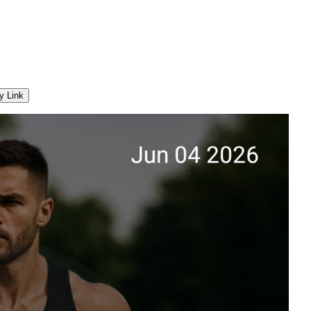
y Link