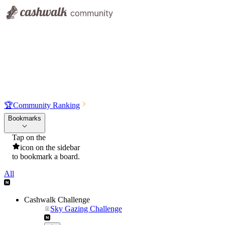
🏆
Community Ranking
Bookmarks
Tap on the
icon on the sidebar
to bookmark a board.
All
Cashwalk Challenge
Sky Gazing Challenge