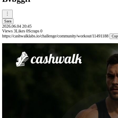
Sara
2026.06.04 20:45
Views
3
Likes
0
Scraps
0
https://cashwalklabs.io/challenge/community/workout/11491188
Cop