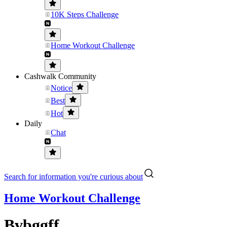
10K Steps Challenge
Home Workout Challenge
Cashwalk Community
Notice
Best
Hot
Daily
Chat
Search for information you're curious about
Home Workout Challenge
Bvbggff