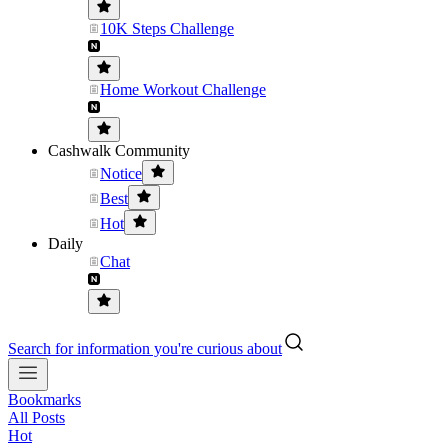
10K Steps Challenge
Home Workout Challenge
Cashwalk Community
Notice
Best
Hot
Daily
Chat
Search for information you're curious about
Bookmarks
All Posts
Hot