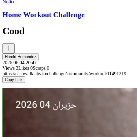
Notice
Home Workout Challenge
Cood
Harold Hernandez
2026.06.04 20:47
Views
3
Likes
0
Scraps
0
https://cashwalklabs.io/challenge/community/workout/11491219
Copy Link