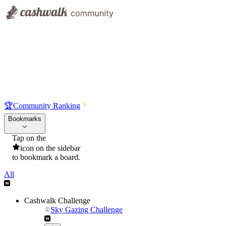
🏆
Community Ranking
Bookmarks
Tap on the
icon on the sidebar
to bookmark a board.
All
Cashwalk Challenge
Sky Gazing Challenge