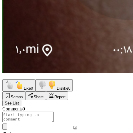
Like
0
Dislike
0
Scraps
Share
Report
See List
Comments
0