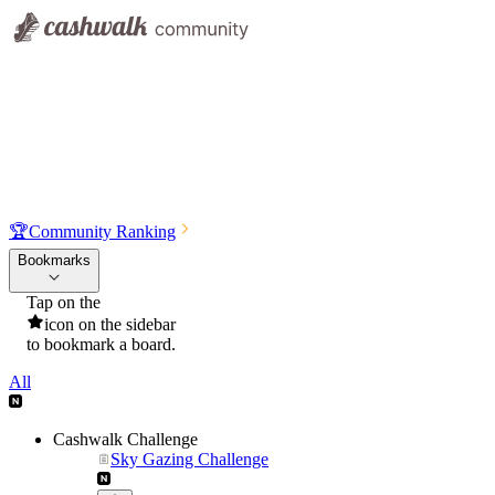
🏆
Community Ranking
Bookmarks
Tap on the
icon on the sidebar
to bookmark a board.
All
Cashwalk Challenge
Sky Gazing Challenge