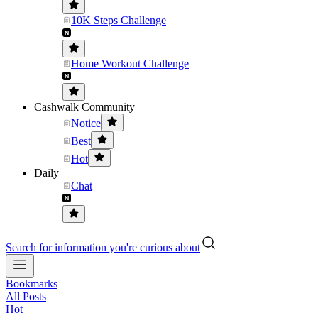
10K Steps Challenge
Home Workout Challenge
Cashwalk Community
Notice
Best
Hot
Daily
Chat
Search for information you're curious about
Bookmarks
All Posts
Hot