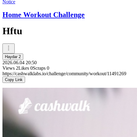
Notice
Home Workout Challenge
Hftu
Haydar 2
2026.06.04 20:50
Views
2
Likes
0
Scraps
0
https://cashwalklabs.io/challenge/community/workout/11491269
Copy Link