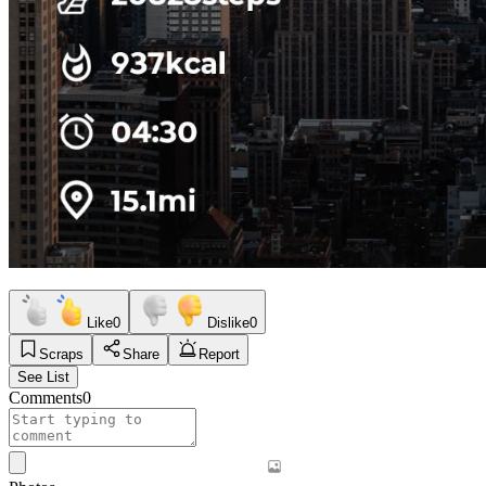
Like
0
Dislike
0
Scraps
Share
Report
See List
Comments
0