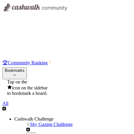
🏆
Community Ranking
Bookmarks
Tap on the
icon on the sidebar
to bookmark a board.
All
Cashwalk Challenge
Sky Gazing Challenge