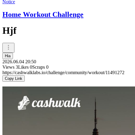
Notice
Home Workout Challenge
Hjf
Hia
2026.06.04 20:50
Views
3
Likes
0
Scraps
0
https://cashwalklabs.io/challenge/community/workout/11491272
Copy Link