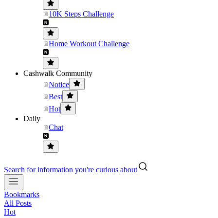
10K Steps Challenge
Home Workout Challenge
Cashwalk Community
Notice
Best
Hot
Daily
Chat
Search for information you're curious about
Bookmarks
All Posts
Hot