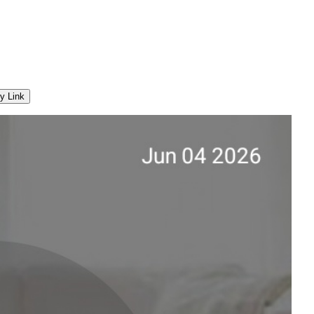
y Link