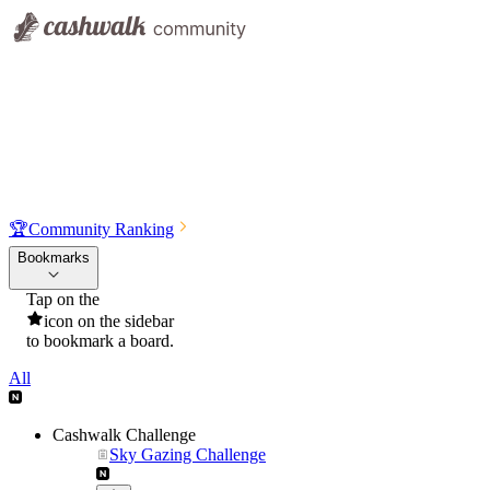
🏆
Community Ranking
Bookmarks
Tap on the
icon on the sidebar
to bookmark a board.
All
Cashwalk Challenge
Sky Gazing Challenge