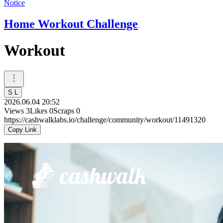
Notice
Home Workout Challenge
Workout
S L
2026.06.04 20:52
Views
3
Likes
0
Scraps
0
https://cashwalklabs.io/challenge/community/workout/11491320
Copy Link