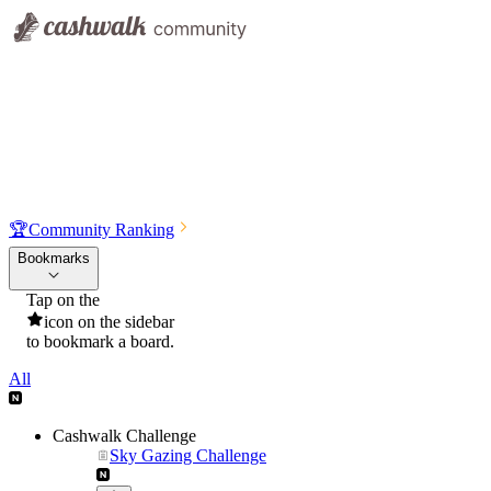
🏆
Community Ranking
Bookmarks
Tap on the
icon on the sidebar
to bookmark a board.
All
Cashwalk Challenge
Sky Gazing Challenge