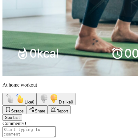
At home workout
Like
0
Dislike
0
Scraps
Share
Report
See List
Comments
0