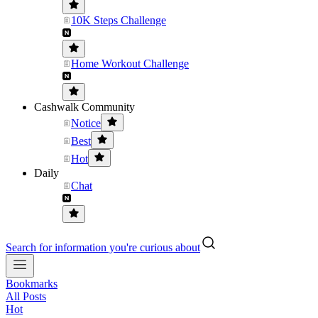
10K Steps Challenge
Home Workout Challenge
Cashwalk Community
Notice
Best
Hot
Daily
Chat
Search for information you're curious about
Bookmarks
All Posts
Hot