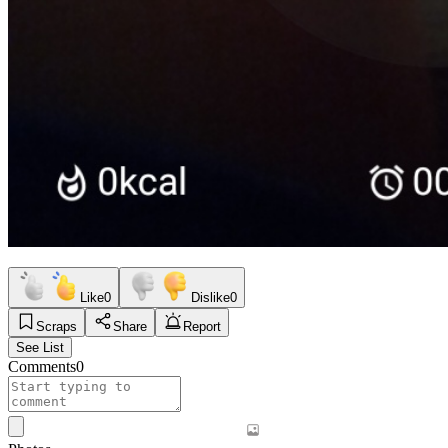
Like
0
Dislike
0
Scraps
Share
Report
See List
Comments
0