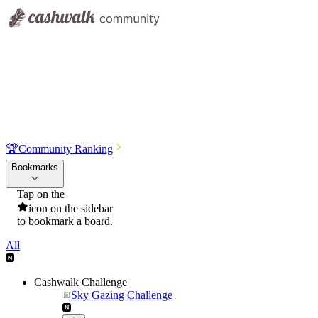
🏆
Community Ranking
Bookmarks
Tap on the
icon on the sidebar
to bookmark a board.
All
Cashwalk Challenge
Sky Gazing Challenge