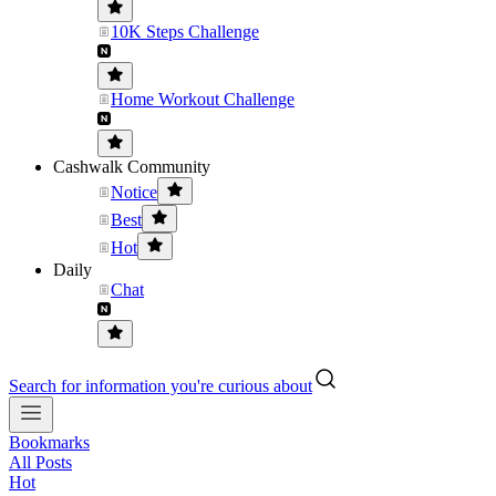
10K Steps Challenge
Home Workout Challenge
Cashwalk Community
Notice
Best
Hot
Daily
Chat
Search for information you're curious about
Bookmarks
All Posts
Hot