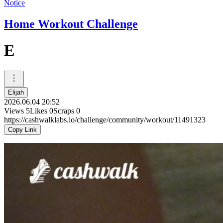
Notice
Home Workout Challenge
E
Elijah
2026.06.04 20:52
Views
5
Likes
0
Scraps
0
https://cashwalklabs.io/challenge/community/workout/11491323
Copy Link