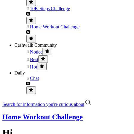
10K Steps Challenge
Home Workout Challenge
Cashwalk Community
Notice
Best
Hot
Daily
Chat
Search for information you're curious about
Home Workout Challenge
Hi