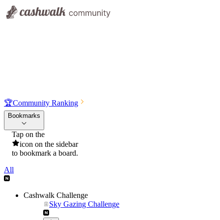
🏆
Community Ranking
Bookmarks
Tap on the
icon on the sidebar
to bookmark a board.
All
Cashwalk Challenge
Sky Gazing Challenge