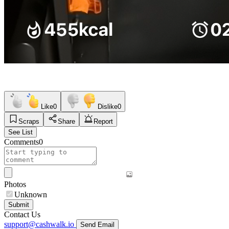
Like
0
Dislike
0
Scraps
Share
Report
See List
Comments
0
Photos
Unknown
Submit
Contact Us
support@cashwalk.io
Send Email