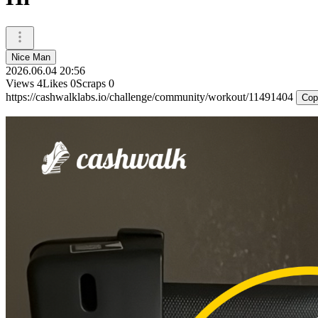
Nice Man
2026.06.04 20:56
Views
4
Likes
0
Scraps
0
https://cashwalklabs.io/challenge/community/workout/11491404
Cop