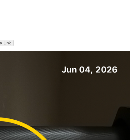
y Link