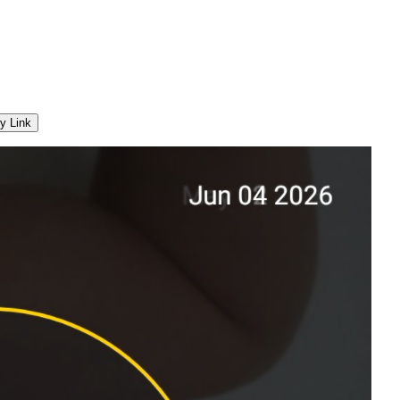
y Link