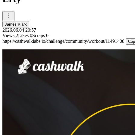
James Klark
2026.06.04 20:57
Views
2
Likes
0
Scraps
0
https://cashwalklabs.io/challenge/community/workout/11491408
Cop