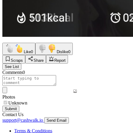
Like
0
Dislike
0
Scraps
Share
Report
See List
Comments
0
Photos
Unknown
Submit
Contact Us
support@cashwalk.io
Send Email
Terms & Conditions