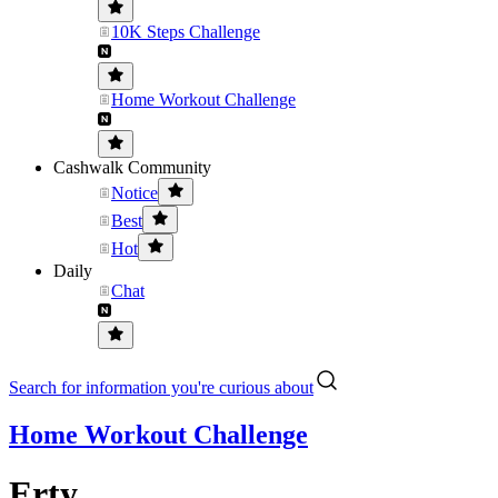
10K Steps Challenge
Home Workout Challenge
Cashwalk Community
Notice
Best
Hot
Daily
Chat
Search for information you're curious about
Home Workout Challenge
Erty