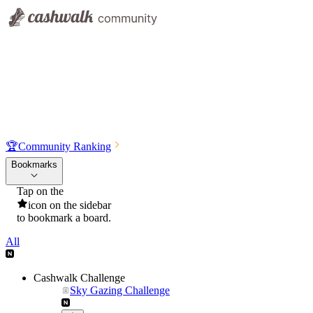
🏆
Community Ranking
Bookmarks
Tap on the
icon on the sidebar
to bookmark a board.
All
Cashwalk Challenge
Sky Gazing Challenge