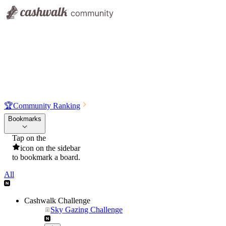
🏆
Community Ranking
Bookmarks
Tap on the
icon on the sidebar
to bookmark a board.
All
Cashwalk Challenge
Sky Gazing Challenge