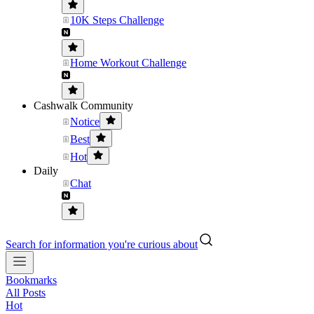
10K Steps Challenge
Home Workout Challenge
Cashwalk Community
Notice
Best
Hot
Daily
Chat
Search for information you're curious about
Bookmarks
All Posts
Hot