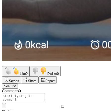
Like
0
Dislike
0
Scraps
Share
Report
See List
Comments
0