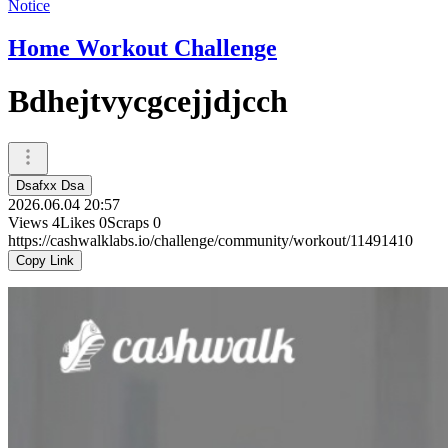
Notice
Home Workout Challenge
Bdhejtvycgcejjdjcch
Dsafxx Dsa
2026.06.04 20:57
Views
4
Likes
0
Scraps
0
https://cashwalklabs.io/challenge/community/workout/11491410
Copy Link