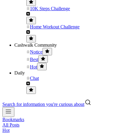
10K Steps Challenge
Home Workout Challenge
Cashwalk Community
Notice
Best
Hot
Daily
Chat
Search for information you're curious about
Bookmarks
All Posts
Hot