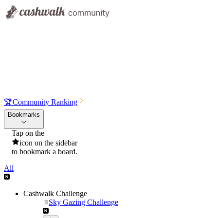
🏆
Community Ranking
Bookmarks
Tap on the
icon on the sidebar
to bookmark a board.
All
Cashwalk Challenge
Sky Gazing Challenge