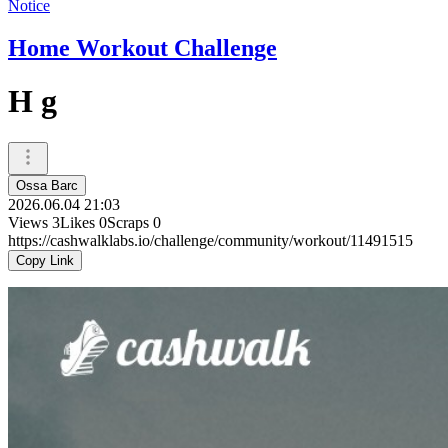
Notice
Home Workout Challenge
H g
Ossa Barc
2026.06.04 21:03
Views
3
Likes
0
Scraps
0
https://cashwalklabs.io/challenge/community/workout/11491515
Copy Link