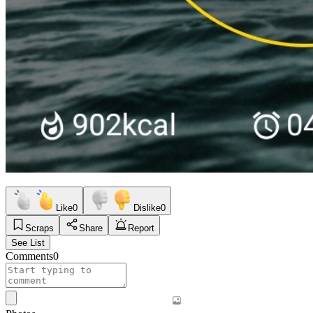
Like
0
Dislike
0
Scraps
Share
Report
See List
Comments
0