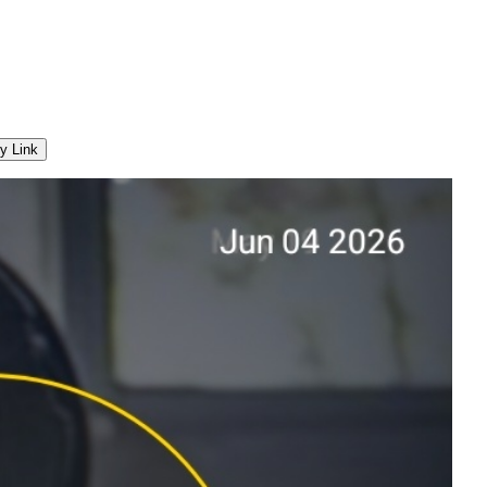
y Link