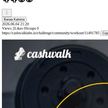
Banaa Katrena
2026.06.04 21:20
Views
2
Likes
0
Scraps
0
https://cashwalklabs.io/challenge/community/workout/11491785
Cop