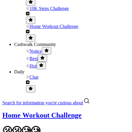
10K Steps Challenge
Home Workout Challenge
Cashwalk Community
Notice
Best
Hot
Daily
Chat
Search for information you're curious about
Home Workout Challenge
🫢🫢🥲🥲