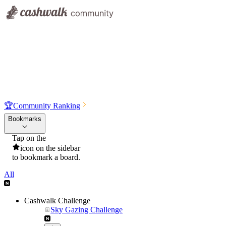
🏆
Community Ranking
Bookmarks
Tap on the
icon on the sidebar
to bookmark a board.
All
Cashwalk Challenge
Sky Gazing Challenge