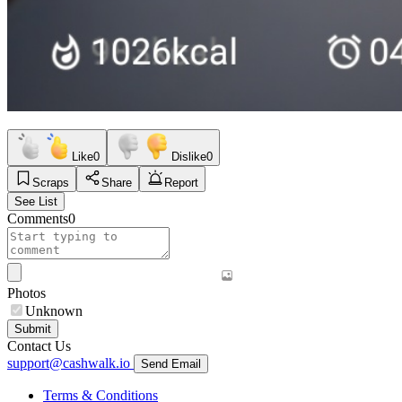
Like
0
Dislike
0
Scraps
Share
Report
See List
Comments
0
Photos
Unknown
Submit
Contact Us
support@cashwalk.io
Send Email
Terms & Conditions