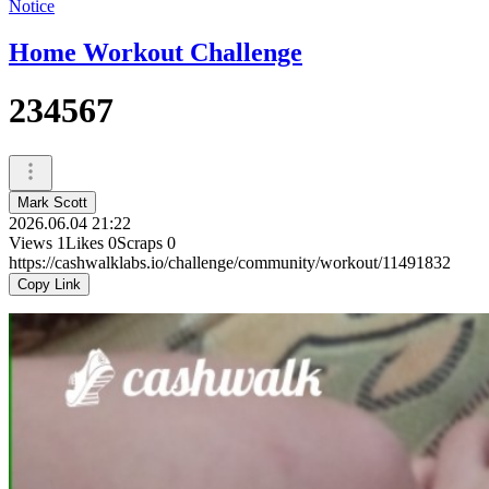
Notice
Home Workout Challenge
234567
Mark Scott
2026.06.04 21:22
Views
1
Likes
0
Scraps
0
https://cashwalklabs.io/challenge/community/workout/11491832
Copy Link