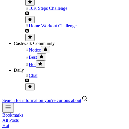
10K Steps Challenge
Home Workout Challenge
Cashwalk Community
Notice
Best
Hot
Daily
Chat
Search for information you're curious about
Bookmarks
All Posts
Hot