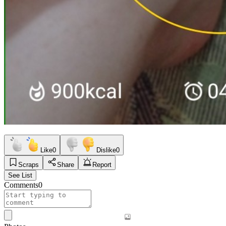
Like
0
Dislike
0
Scraps
Share
Report
See List
Comments
0