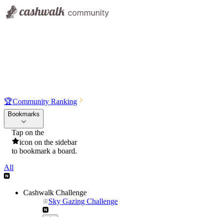
🏆
Community Ranking
Bookmarks
Tap on the
icon on the sidebar
to bookmark a board.
All
Cashwalk Challenge
Sky Gazing Challenge