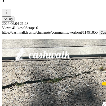
Seung
2026.06.04 21:23
Views
4
Likes
0
Scraps
0
https://cashwalklabs.io/challenge/community/workout/11491855
Cop