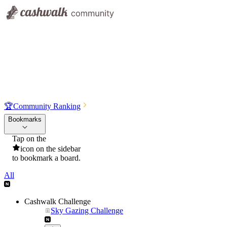
🏆
Community Ranking
Bookmarks
Tap on the
icon on the sidebar
to bookmark a board.
All
Cashwalk Challenge
Sky Gazing Challenge