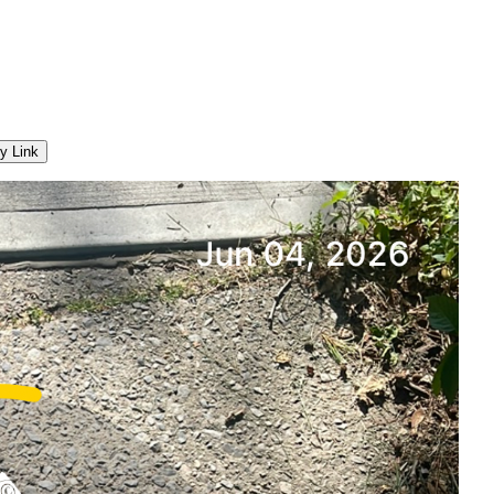
y Link