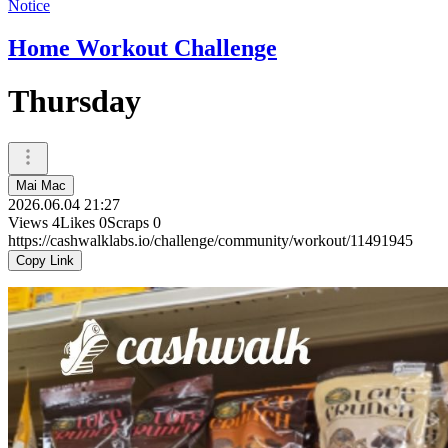
Notice
Home Workout Challenge
Thursday
Mai Mac
2026.06.04 21:27
Views
4
Likes
0
Scraps
0
https://cashwalklabs.io/challenge/community/workout/11491945
Copy Link