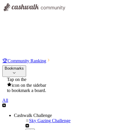
🏆
Community Ranking
Bookmarks
Tap on the
icon on the sidebar
to bookmark a board.
All
Cashwalk Challenge
Sky Gazing Challenge