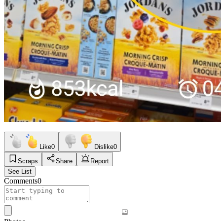
Like
0
Dislike
0
Scraps
Share
Report
See List
Comments
0