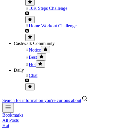
10K Steps Challenge
Home Workout Challenge
Cashwalk Community
Notice
Best
Hot
Daily
Chat
Search for information you're curious about
Bookmarks
All Posts
Hot