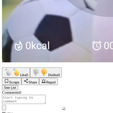
Like
0
Dislike
0
Scraps
Share
Report
See List
Comments
0