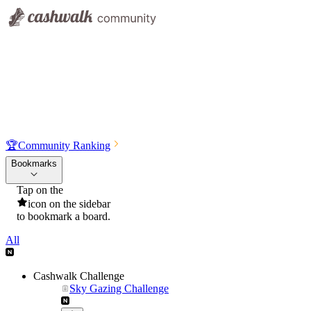
🏆
Community Ranking
Bookmarks
Tap on the
icon on the sidebar
to bookmark a board.
All
Cashwalk Challenge
Sky Gazing Challenge