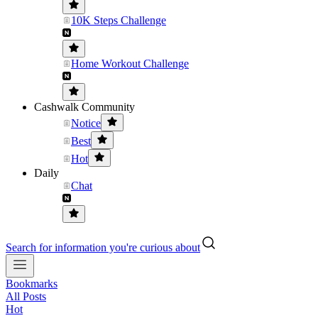
10K Steps Challenge
Home Workout Challenge
Cashwalk Community
Notice
Best
Hot
Daily
Chat
Search for information you're curious about
Bookmarks
All Posts
Hot