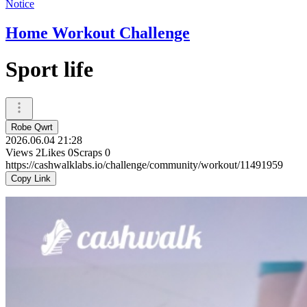
Notice
Home Workout Challenge
Sport life
Robe Qwrt
2026.06.04 21:28
Views
2
Likes
0
Scraps
0
https://cashwalklabs.io/challenge/community/workout/11491959
Copy Link