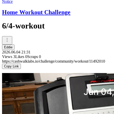
Notice
Home Workout Challenge
6/4-workout
Eddie
2026.06.04 21:31
Views
3
Likes
0
Scraps
0
https://cashwalklabs.io/challenge/community/workout/11492010
Copy Link