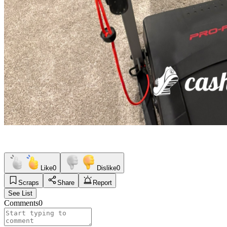
Like
0
Dislike
0
Scraps
Share
Report
See List
Comments
0