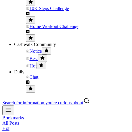
10K Steps Challenge
Home Workout Challenge
Cashwalk Community
Notice
Best
Hot
Daily
Chat
Search for information you're curious about
Bookmarks
All Posts
Hot