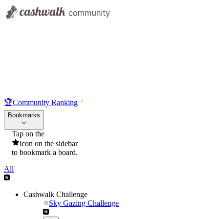
🏆
Community Ranking
Bookmarks
Tap on the
icon on the sidebar
to bookmark a board.
All
Cashwalk Challenge
Sky Gazing Challenge