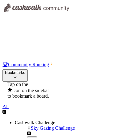
🏆
Community Ranking
Bookmarks
Tap on the
icon on the sidebar
to bookmark a board.
All
Cashwalk Challenge
Sky Gazing Challenge