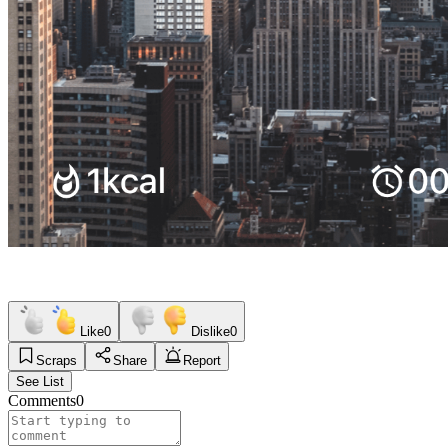
Like
0
Dislike
0
Scraps
Share
Report
See List
Comments
0