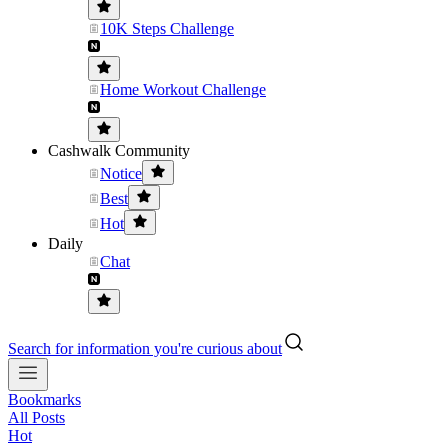
10K Steps Challenge
Home Workout Challenge
Cashwalk Community
Notice
Best
Hot
Daily
Chat
Search for information you're curious about
Bookmarks
All Posts
Hot