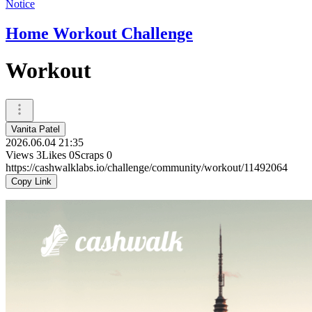
Notice
Home Workout Challenge
Workout
Vanita Patel
2026.06.04 21:35
Views
3
Likes
0
Scraps
0
https://cashwalklabs.io/challenge/community/workout/11492064
Copy Link