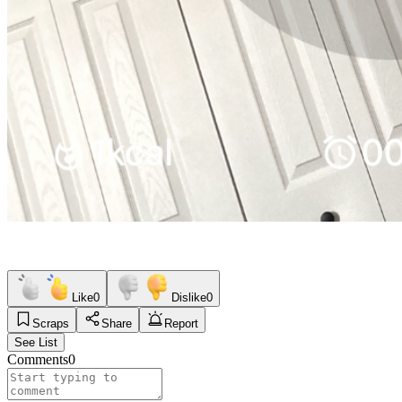
Like
0
Dislike
0
Scraps
Share
Report
See List
Comments
0