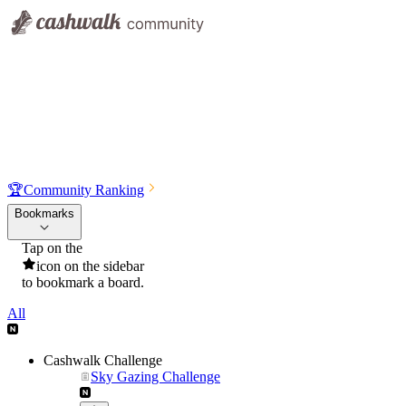
🏆
Community Ranking
Bookmarks
Tap on the
icon on the sidebar
to bookmark a board.
All
Cashwalk Challenge
Sky Gazing Challenge