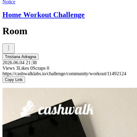
Notice
Home Workout Challenge
Room
Tristiana Adragna
2026.06.04 21:38
Views
3
Likes
0
Scraps
0
https://cashwalklabs.io/challenge/community/workout/11492124
Copy Link