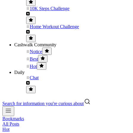
10K Steps Challenge
Home Workout Challenge
Cashwalk Community
Notice
Best
Hot
Daily
Chat
Search for information you're curious about
Bookmarks
All Posts
Hot