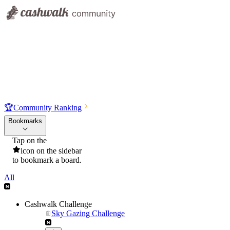
🏆
Community Ranking
Bookmarks
Tap on the
icon on the sidebar
to bookmark a board.
All
Cashwalk Challenge
Sky Gazing Challenge