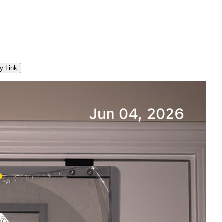
y Link