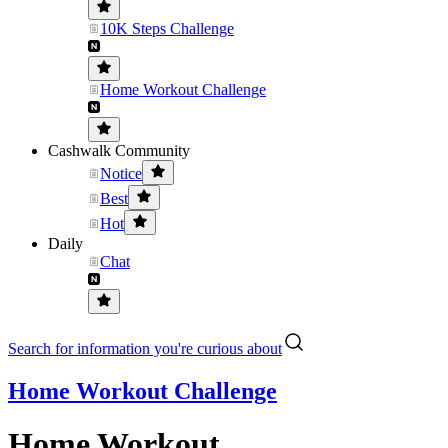
10K Steps Challenge
Home Workout Challenge
Cashwalk Community
Notice
Best
Hot
Daily
Chat
Search for information you're curious about
Home Workout Challenge
Home Workout