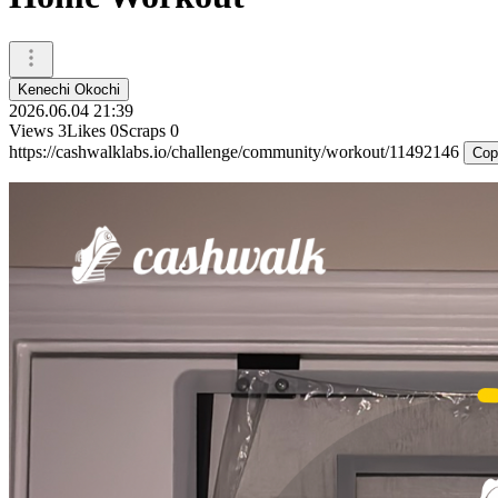
Kenechi Okochi
2026.06.04 21:39
Views
3
Likes
0
Scraps
0
https://cashwalklabs.io/challenge/community/workout/11492146
Cop