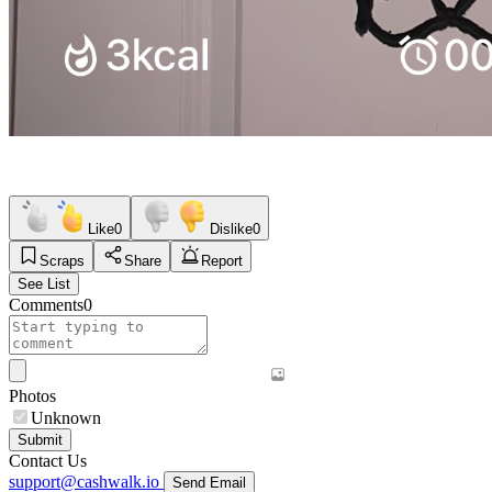
Like
0
Dislike
0
Scraps
Share
Report
See List
Comments
0
Photos
Unknown
Submit
Contact Us
support@cashwalk.io
Send Email