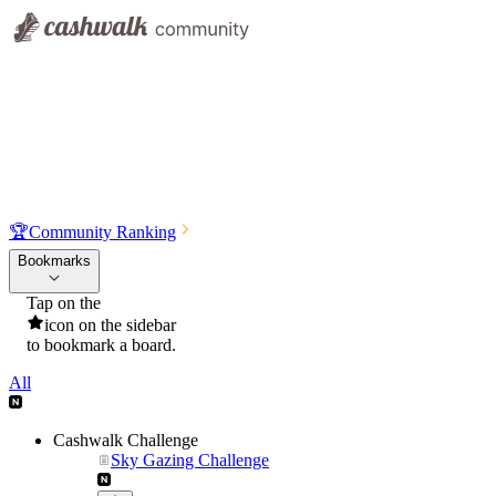
🏆
Community Ranking
Bookmarks
Tap on the
icon on the sidebar
to bookmark a board.
All
Cashwalk Challenge
Sky Gazing Challenge