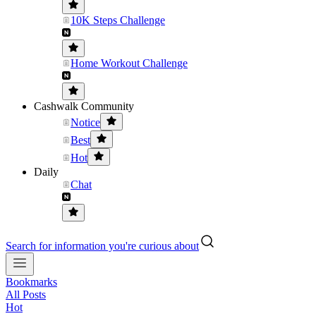
10K Steps Challenge
Home Workout Challenge
Cashwalk Community
Notice
Best
Hot
Daily
Chat
Search for information you're curious about
Bookmarks
All Posts
Hot