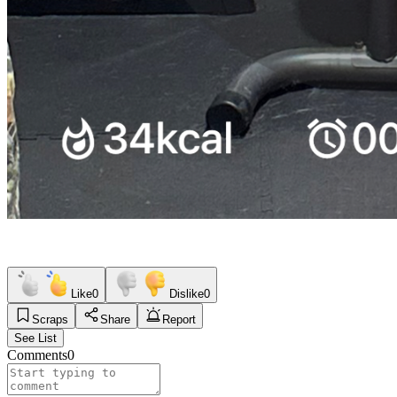
Like
0
Dislike
0
Scraps
Share
Report
See List
Comments
0