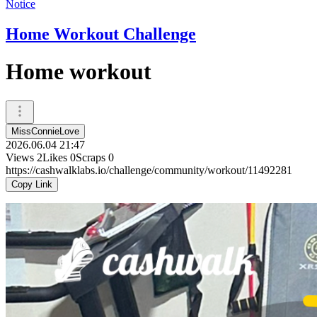
Notice
Home Workout Challenge
Home workout
MissConnieLove
2026.06.04 21:47
Views
2
Likes
0
Scraps
0
https://cashwalklabs.io/challenge/community/workout/11492281
Copy Link