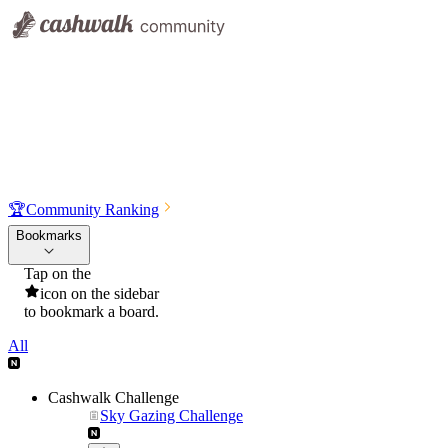
🏆
Community Ranking
Bookmarks
Tap on the
icon on the sidebar
to bookmark a board.
All
Cashwalk Challenge
Sky Gazing Challenge