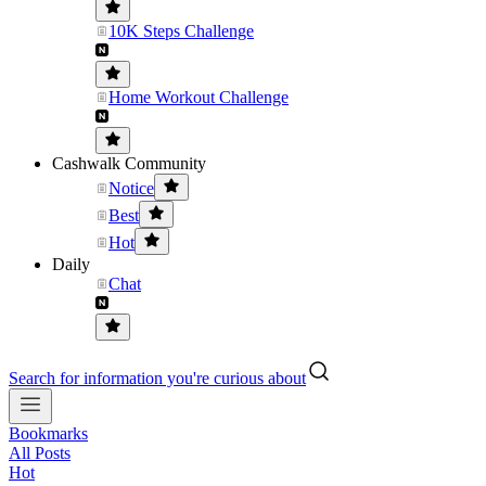
10K Steps Challenge
Home Workout Challenge
Cashwalk Community
Notice
Best
Hot
Daily
Chat
Search for information you're curious about
Bookmarks
All Posts
Hot