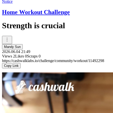
Notice
Home Workout Challenge
Strength is crucial
Mandy Sun
2026.06.04 21:49
Views
2
Likes
0
Scraps
0
https://cashwalklabs.io/challenge/community/workout/11492298
Copy Link