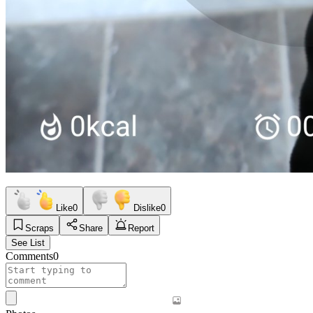
Like
0
Dislike
0
Scraps
Share
Report
See List
Comments
0