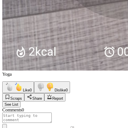
Yoga
Like
0
Dislike
0
Scraps
Share
Report
See List
Comments
0