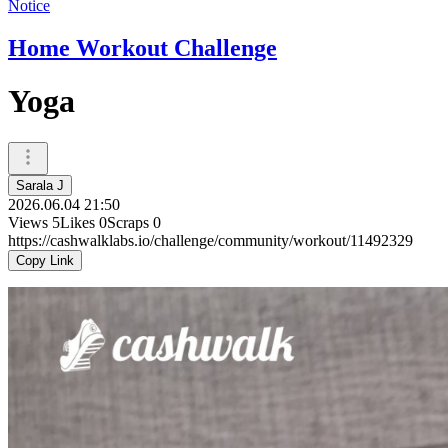
Notice
Home Workout Challenge
Yoga
Sarala J
2026.06.04 21:50
Views
5
Likes
0
Scraps
0
https://cashwalklabs.io/challenge/community/workout/11492329
Copy Link