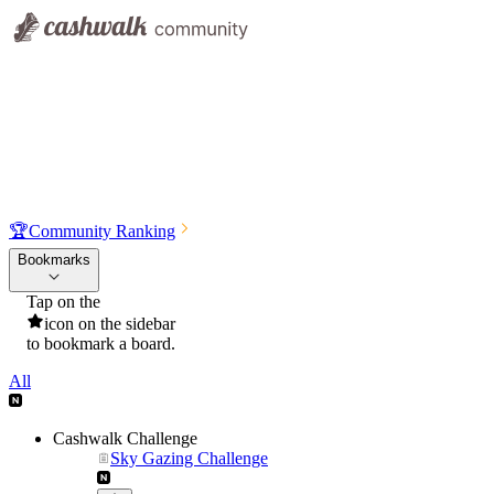
🏆
Community Ranking
Bookmarks
Tap on the
icon on the sidebar
to bookmark a board.
All
Cashwalk Challenge
Sky Gazing Challenge