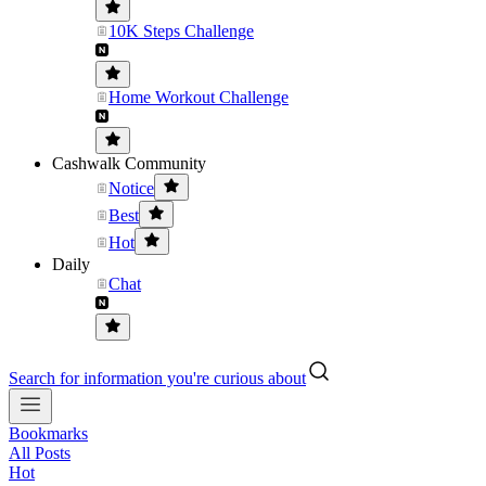
10K Steps Challenge
Home Workout Challenge
Cashwalk Community
Notice
Best
Hot
Daily
Chat
Search for information you're curious about
Bookmarks
All Posts
Hot