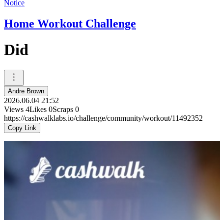
Notice
Home Workout Challenge
Did
Andre Brown
2026.06.04 21:52
Views
4
Likes
0
Scraps
0
https://cashwalklabs.io/challenge/community/workout/11492352
Copy Link