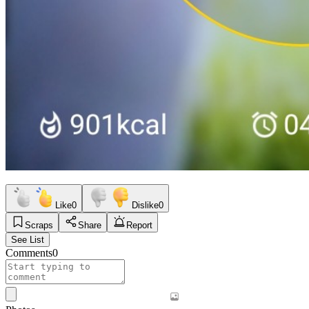
Like
0
Dislike
0
Scraps
Share
Report
See List
Comments
0