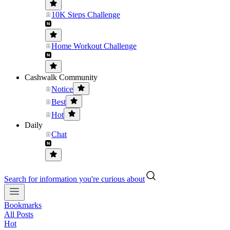
10K Steps Challenge
Home Workout Challenge
Cashwalk Community
Notice
Best
Hot
Daily
Chat
Search for information you're curious about
Bookmarks
All Posts
Hot