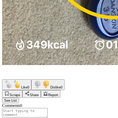
Like
0
Dislike
0
Scraps
Share
Report
See List
Comments
0