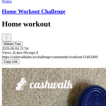
Notice
Home Workout Challenge
Home workout
William Tran
2026.06.04 21:54
Views
2
Likes
0
Scraps
0
https://cashwalklabs.io/challenge/community/workout/11492400
Copy Link