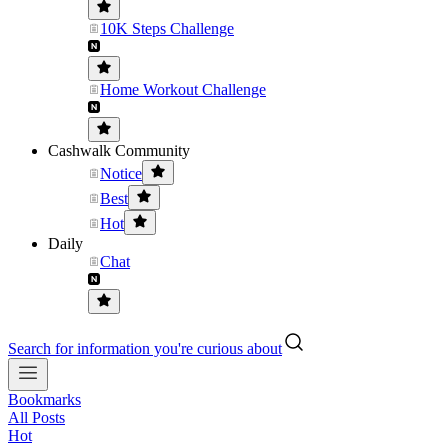
10K Steps Challenge
Home Workout Challenge
Cashwalk Community
Notice
Best
Hot
Daily
Chat
Search for information you're curious about
Bookmarks
All Posts
Hot