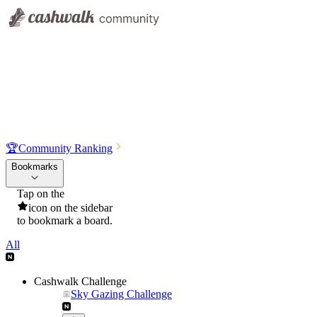
🏆
Community Ranking
Bookmarks
Tap on the
icon on the sidebar
to bookmark a board.
All
Cashwalk Challenge
Sky Gazing Challenge