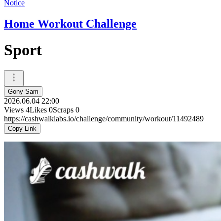
Notice
Home Workout Challenge
Sport
Gony Sam
2026.06.04 22:00
Views
4
Likes
0
Scraps
0
https://cashwalklabs.io/challenge/community/workout/11492489
Copy Link