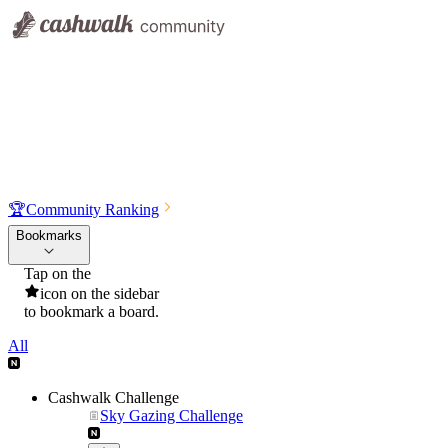
🏆
Community Ranking
Bookmarks
Tap on the
icon on the sidebar
to bookmark a board.
All
Cashwalk Challenge
Sky Gazing Challenge