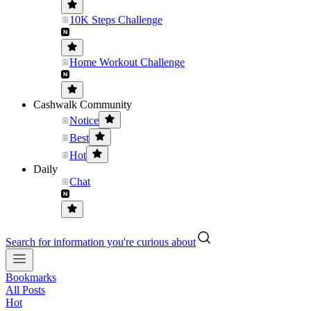
10K Steps Challenge
Home Workout Challenge
Cashwalk Community
Notice
Best
Hot
Daily
Chat
Search for information you're curious about
Bookmarks
All Posts
Hot