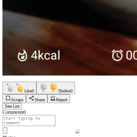
Like
0
Dislike
0
Scraps
Share
Report
See List
Comments
0