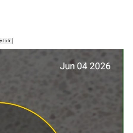
y Link