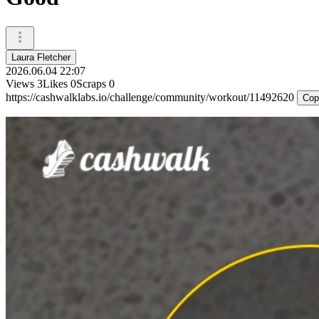
Laura Fletcher
2026.06.04 22:07
Views
3
Likes
0
Scraps
0
https://cashwalklabs.io/challenge/community/workout/11492620
Cop