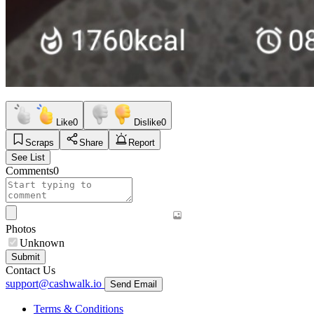
Like
0
Dislike
0
Scraps
Share
Report
See List
Comments
0
Photos
Unknown
Submit
Contact Us
support@cashwalk.io
Send Email
Terms & Conditions