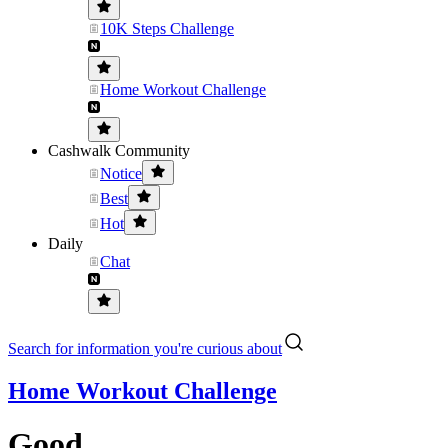
10K Steps Challenge
Home Workout Challenge
Cashwalk Community
Notice
Best
Hot
Daily
Chat
Search for information you're curious about
Home Workout Challenge
Good