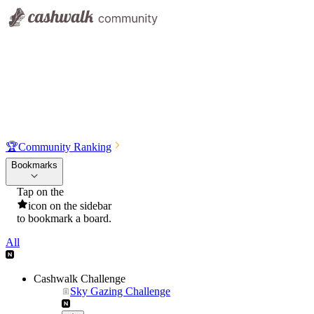
🏆
Community Ranking
Bookmarks
Tap on the
icon on the sidebar
to bookmark a board.
All
Cashwalk Challenge
Sky Gazing Challenge