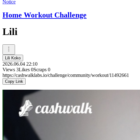
Notice
Home Workout Challenge
Lili
Lili Koko
2026.06.04 22:10
Views
3
Likes
0
Scraps
0
https://cashwalklabs.io/challenge/community/workout/11492661
Copy Link