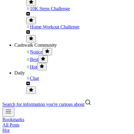
10K Steps Challenge
Home Workout Challenge
Cashwalk Community
Notice
Best
Hot
Daily
Chat
Search for information you're curious about
Bookmarks
All Posts
Hot