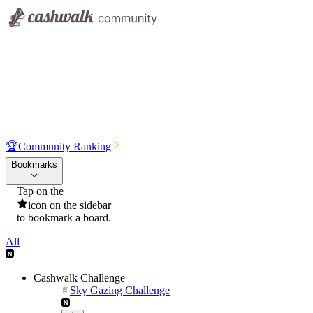
🏆
Community Ranking
Bookmarks
Tap on the
icon on the sidebar
to bookmark a board.
All
Cashwalk Challenge
Sky Gazing Challenge