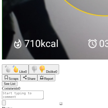
Like
0
Dislike
0
Scraps
Share
Report
See List
Comments
0