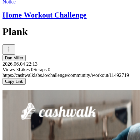
Notice
Home Workout Challenge
Plank
Dan Miller
2026.06.04 22:13
Views
3
Likes
0
Scraps
0
https://cashwalklabs.io/challenge/community/workout/11492719
Copy Link