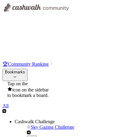
🏆
Community Ranking
Bookmarks
Tap on the
icon on the sidebar
to bookmark a board.
All
Cashwalk Challenge
Sky Gazing Challenge