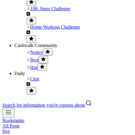
10K Steps Challenge
Home Workout Challenge
Cashwalk Community
Notice
Best
Hot
Daily
Chat
Search for information you're curious about
Bookmarks
All Posts
Hot