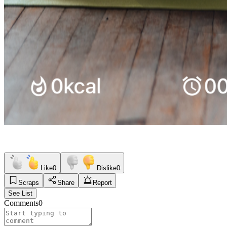
Like
0
Dislike
0
Scraps
Share
Report
See List
Comments
0