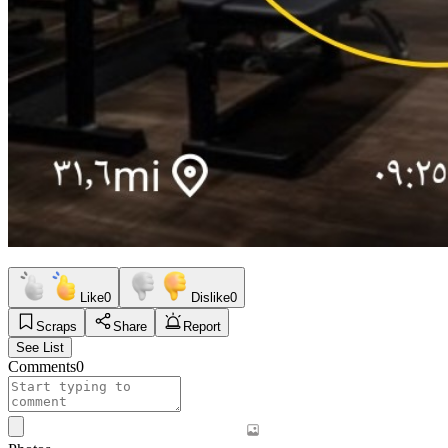
Like
0
Dislike
0
Scraps
Share
Report
See List
Comments
0