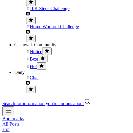
10K Steps Challenge
Home Workout Challenge
Cashwalk Community
Notice
Best
Hot
Daily
Chat
Search for information you're curious about
Bookmarks
All Posts
Hot