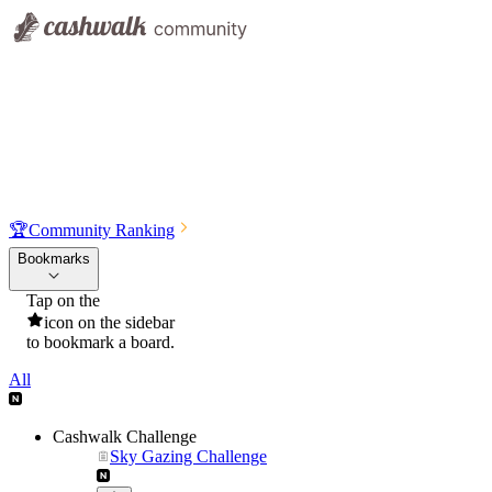
🏆
Community Ranking
Bookmarks
Tap on the
icon on the sidebar
to bookmark a board.
All
Cashwalk Challenge
Sky Gazing Challenge