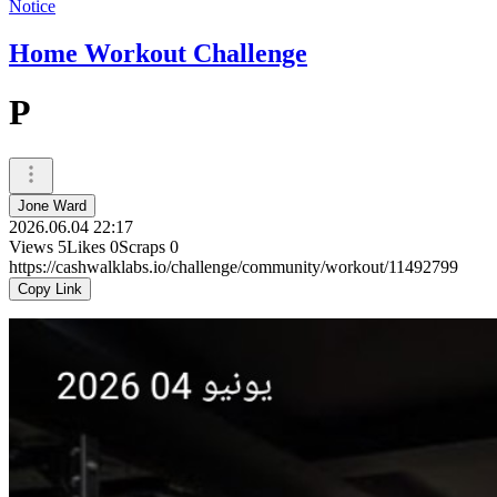
Notice
Home Workout Challenge
P
Jone Ward
2026.06.04 22:17
Views
5
Likes
0
Scraps
0
https://cashwalklabs.io/challenge/community/workout/11492799
Copy Link