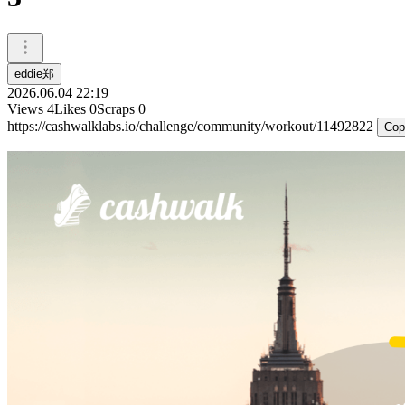
eddie郑
2026.06.04 22:19
Views
4
Likes
0
Scraps
0
https://cashwalklabs.io/challenge/community/workout/11492822
Cop