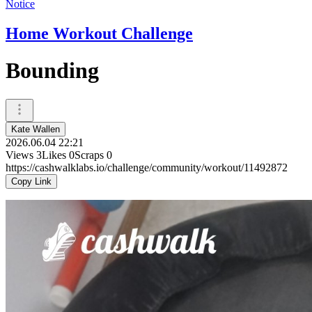
Notice
Home Workout Challenge
Bounding
Kate Wallen
2026.06.04 22:21
Views
3
Likes
0
Scraps
0
https://cashwalklabs.io/challenge/community/workout/11492872
Copy Link