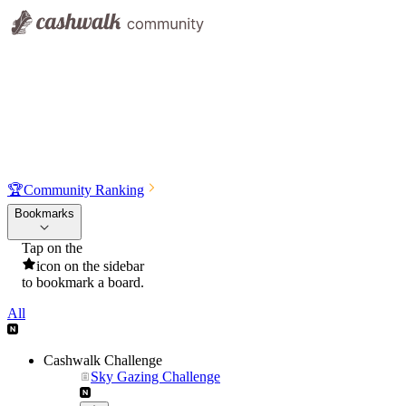
🏆
Community Ranking
Bookmarks
Tap on the
icon on the sidebar
to bookmark a board.
All
Cashwalk Challenge
Sky Gazing Challenge