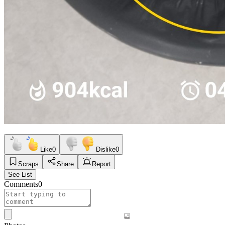
Like
0
Dislike
0
Scraps
Share
Report
See List
Comments
0