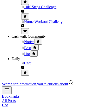
10K Steps Challenge
Home Workout Challenge
Cashwalk Community
Notice
Best
Hot
Daily
Chat
Search for information you're curious about
Bookmarks
All Posts
Hot