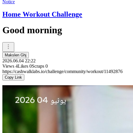
Notice
Home Workout Challenge
Good morning
Makslen Ghj
2026.06.04 22:22
Views
4
Likes
0
Scraps
0
https://cashwalklabs.io/challenge/community/workout/11492876
Copy Link