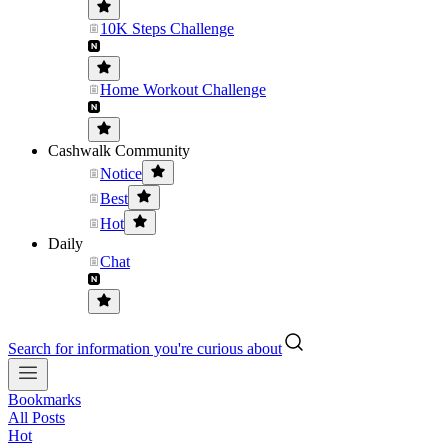
10K Steps Challenge
Home Workout Challenge
Cashwalk Community
Notice
Best
Hot
Daily
Chat
Search for information you're curious about
Bookmarks
All Posts
Hot