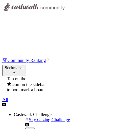
🏆
Community Ranking
Bookmarks
Tap on the
icon on the sidebar
to bookmark a board.
All
Cashwalk Challenge
Sky Gazing Challenge