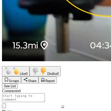
Like
0
Dislike
0
Scraps
Share
Report
See List
Comments
0