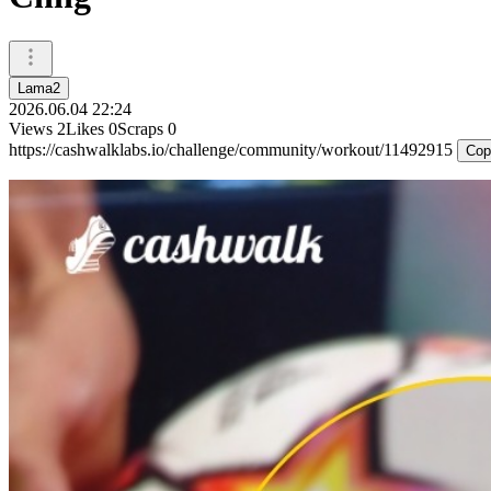
Lama2
2026.06.04 22:24
Views
2
Likes
0
Scraps
0
https://cashwalklabs.io/challenge/community/workout/11492915
Cop