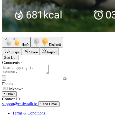
Like
0
Dislike
0
Scraps
Share
Report
See List
Comments
0
Photos
Unknown
Submit
Contact Us
support@cashwalk.io
Send Email
Terms & Conditions