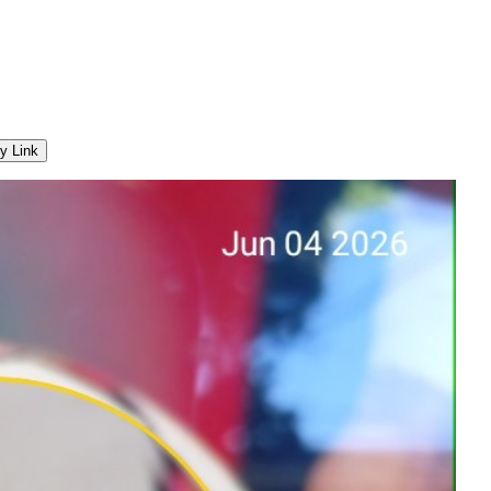
y Link