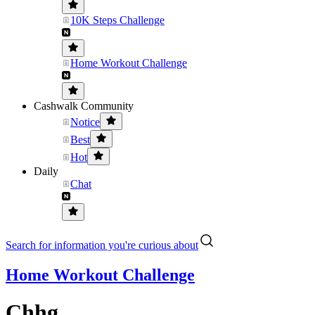
10K Steps Challenge
Home Workout Challenge
Cashwalk Community
Notice
Best
Hot
Daily
Chat
Search for information you're curious about
Home Workout Challenge
Chhg