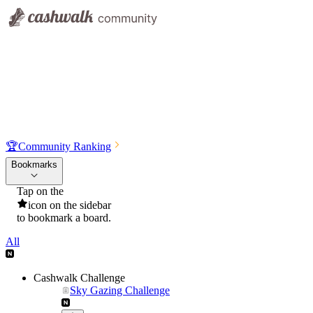
🏆
Community Ranking
Bookmarks
Tap on the
icon on the sidebar
to bookmark a board.
All
Cashwalk Challenge
Sky Gazing Challenge