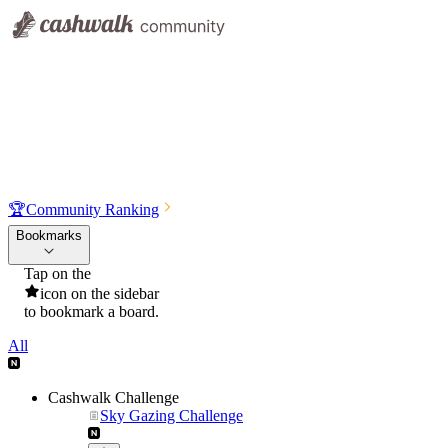
🏆
Community Ranking
Bookmarks
Tap on the
icon on the sidebar
to bookmark a board.
All
Cashwalk Challenge
Sky Gazing Challenge