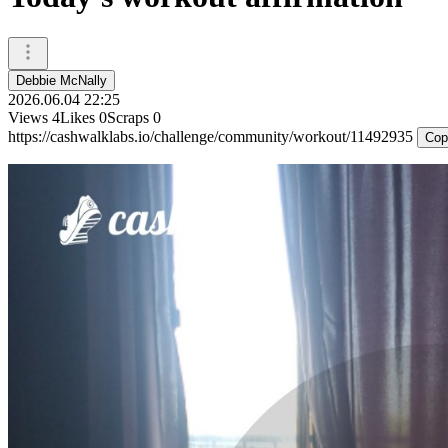
Debbie McNally
2026.06.04 22:25
Views
4
Likes
0
Scraps
0
https://cashwalklabs.io/challenge/community/workout/11492935
Cop