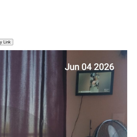
y Link