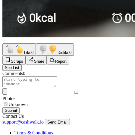
Like
0
Dislike
0
Scraps
Share
Report
See List
Comments
0
Photos
Unknown
Submit
Contact Us
support@cashwalk.io
Send Email
Terms & Conditions