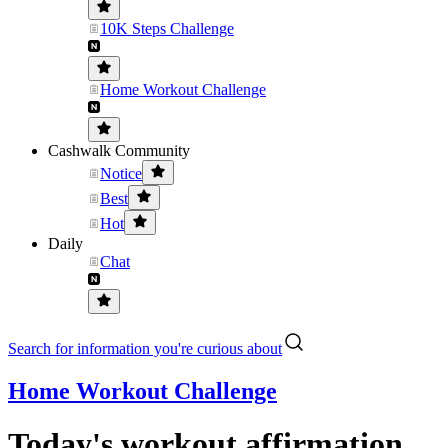
10K Steps Challenge
Home Workout Challenge
Cashwalk Community
Notice
Best
Hot
Daily
Chat
Search for information you're curious about
Home Workout Challenge
Today's workout affirmation