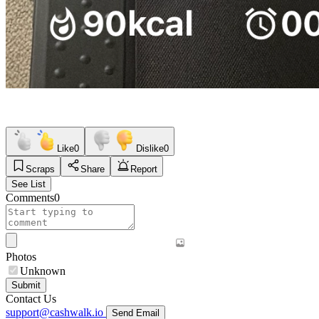
Like
0
Dislike
0
Scraps
Share
Report
See List
Comments
0
Photos
Unknown
Submit
Contact Us
support@cashwalk.io
Send Email