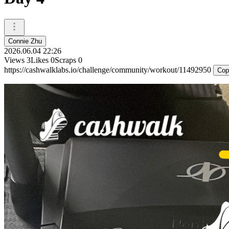
Connie Zhu
2026.06.04 22:26
Views
3
Likes
0
Scraps
0
https://cashwalklabs.io/challenge/community/workout/11492950
Cop