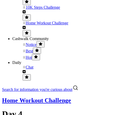
10K Steps Challenge
Home Workout Challenge
Cashwalk Community
Notice
Best
Hot
Daily
Chat
Search for information you're curious about
Home Workout Challenge
Day 4