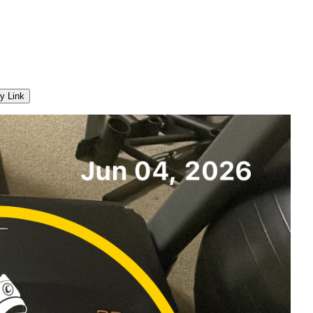
y Link