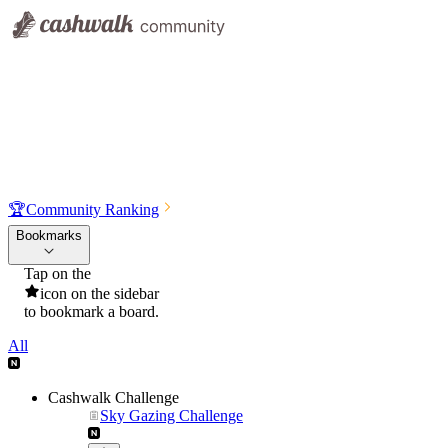
🏆
Community Ranking
Bookmarks
Tap on the
icon on the sidebar
to bookmark a board.
All
Cashwalk Challenge
Sky Gazing Challenge