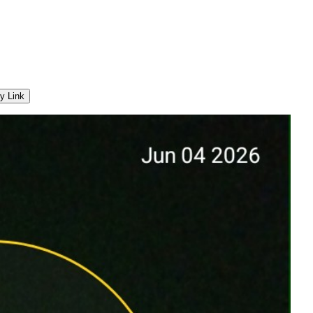
y Link