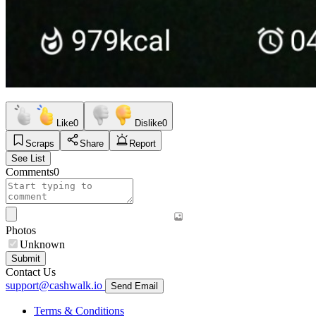
Like
0
Dislike
0
Scraps
Share
Report
See List
Comments
0
Photos
Unknown
Submit
Contact Us
support@cashwalk.io
Send Email
Terms & Conditions