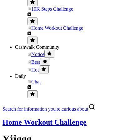
10K Steps Challenge
Home Workout Challenge
Cashwalk Community
Notice
Best
Hot
Daily
Chat
Search for information you're curious about
Home Workout Challenge
Yjjggg