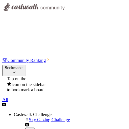
🏆
Community Ranking
Bookmarks
Tap on the
icon on the sidebar
to bookmark a board.
All
Cashwalk Challenge
Sky Gazing Challenge