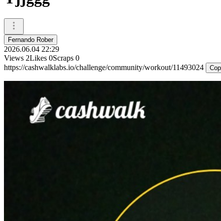
Fernando Rober
2026.06.04 22:29
Views
2
Likes
0
Scraps
0
https://cashwalklabs.io/challenge/community/workout/11493024
Cop