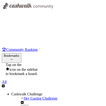
🏆
Community Ranking
Bookmarks
Tap on the
icon on the sidebar
to bookmark a board.
All
Cashwalk Challenge
Sky Gazing Challenge