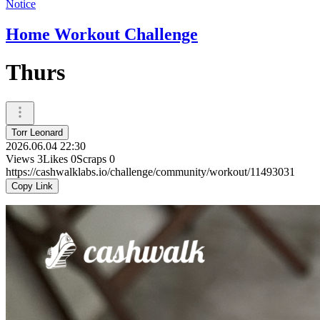
Notice
Home Workout Challenge
Thurs
Torr Leonard
2026.06.04 22:30
Views
3
Likes
0
Scraps
0
https://cashwalklabs.io/challenge/community/workout/11493031
Copy Link