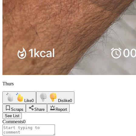
Thurs
Like
0
Dislike
0
Scraps
Share
Report
See List
Comments
0