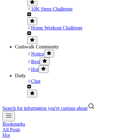
10K Steps Challenge
Home Workout Challenge
Cashwalk Community
Notice
Best
Hot
Daily
Chat
Search for information you're curious about
Bookmarks
All Posts
Hot