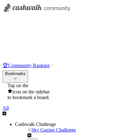
🏆
Community Ranking
Bookmarks
Tap on the
icon on the sidebar
to bookmark a board.
All
Cashwalk Challenge
Sky Gazing Challenge