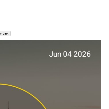
y Link