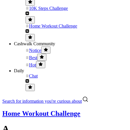
10K Steps Challenge
Home Workout Challenge
Cashwalk Community
Notice
Best
Hot
Daily
Chat
Search for information you're curious about
Home Workout Challenge
A