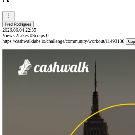
Fred Rodrigues
2026.06.04 22:35
Views
2
Likes
0
Scraps
0
https://cashwalklabs.io/challenge/community/workout/11493138
Cop