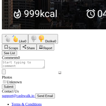
Like
0
Dislike
0
Scraps
Share
Report
See List
Comments
0
Photos
Unknown
Submit
Contact Us
support@cashwalk.io
Send Email
Terms & Conditions