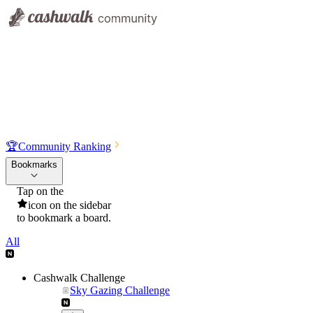
🏆
Community Ranking
Bookmarks
Tap on the
icon on the sidebar
to bookmark a board.
All
Cashwalk Challenge
Sky Gazing Challenge