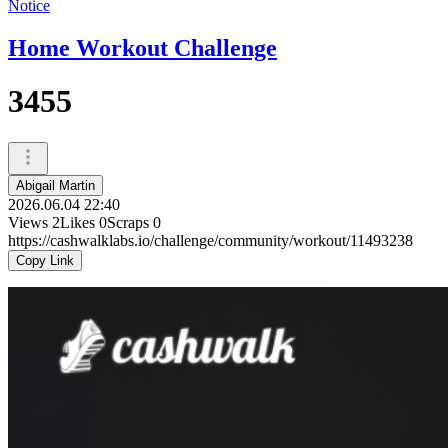
Notice
Home Workout Challenge
3455
Abigail Martin
2026.06.04 22:40
Views
2
Likes
0
Scraps
0
https://cashwalklabs.io/challenge/community/workout/11493238
Copy Link