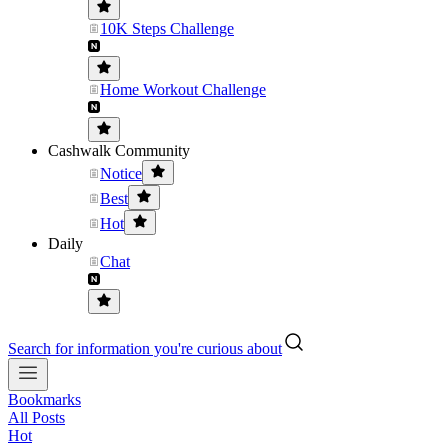
10K Steps Challenge
Home Workout Challenge
Cashwalk Community
Notice
Best
Hot
Daily
Chat
Search for information you're curious about
Bookmarks
All Posts
Hot