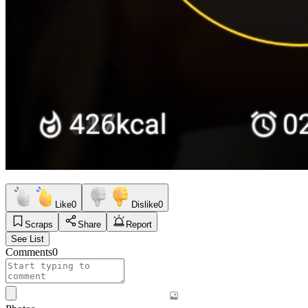
Like
0
Dislike
0
Scraps
Share
Report
See List
Comments
0