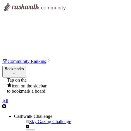
🏆
Community Ranking
Bookmarks
Tap on the
icon on the sidebar
to bookmark a board.
All
Cashwalk Challenge
Sky Gazing Challenge