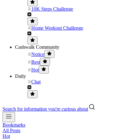
10K Steps Challenge
Home Workout Challenge
Cashwalk Community
Notice
Best
Hot
Daily
Chat
Search for information you're curious about
Bookmarks
All Posts
Hot