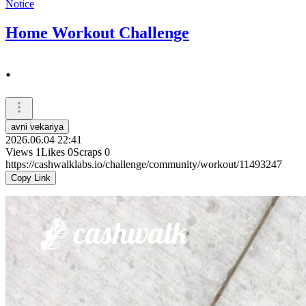
Notice
Home Workout Challenge
.
avni vekariya
2026.06.04 22:41
Views
1
Likes
0
Scraps
0
https://cashwalklabs.io/challenge/community/workout/11493247
Copy Link