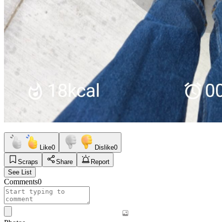
Like
0
Dislike
0
Scraps
Share
Report
See List
Comments
0