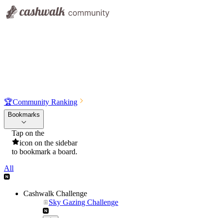
🏆
Community Ranking
Bookmarks
Tap on the
icon on the sidebar
to bookmark a board.
All
Cashwalk Challenge
Sky Gazing Challenge