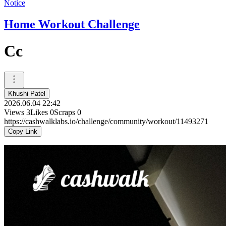
Notice
Home Workout Challenge
Cc
Khushi Patel
2026.06.04 22:42
Views
3
Likes
0
Scraps
0
https://cashwalklabs.io/challenge/community/workout/11493271
Copy Link