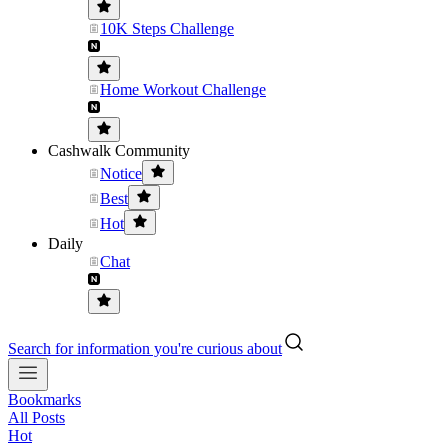
10K Steps Challenge
Home Workout Challenge
Cashwalk Community
Notice
Best
Hot
Daily
Chat
Search for information you're curious about
Bookmarks
All Posts
Hot