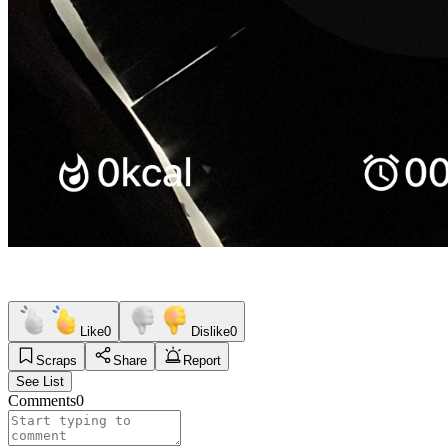
Like
0
Dislike
0
Scraps
Share
Report
See List
Comments
0